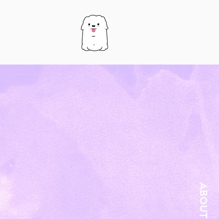
About