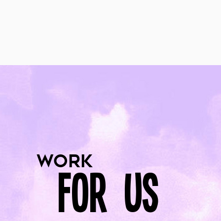
work
for us