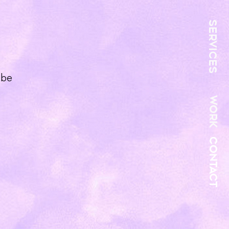
SERVICES
 be
WORK
CONTACT