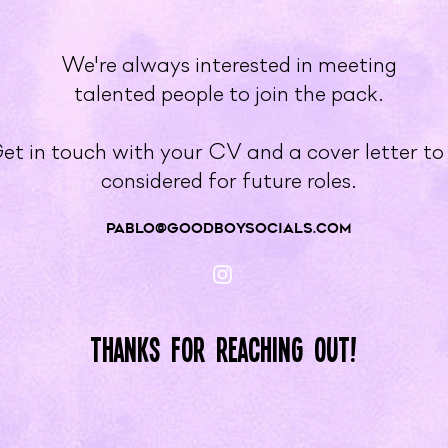
We're always interested in meeting
talented people to join the pack.
et in touch with your CV and a cover letter to
considered for future roles.
pablo@GOODBOYSOCIALS.COM
Thanks for reaching out!